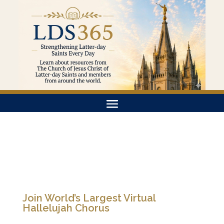
Join World’s Largest Virtual
Hallelujah Chorus