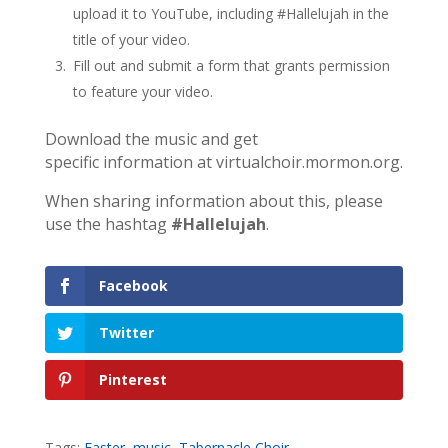
upload it to YouTube, including #Hallelujah in the
title of your video.
Fill out and submit a form that grants permission
to feature your video.
Download the music and get
specific information at virtualchoir.mormon.org.
When sharing information about this, please
use the hashtag
#Hallelujah
.
Facebook
Twitter
Pinterest
Tags:
Easter
,
music
,
Tabernacle Choir