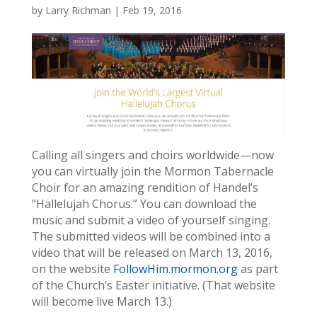
by
Larry Richman
|
Feb 19, 2016
Calling all singers and choirs worldwide—now
you can virtually join the Mormon Tabernacle
Choir for an amazing rendition of Handel’s
“Hallelujah Chorus.” You can download the
music and submit a video of yourself singing.
The submitted videos will be combined into a
video that will be released on March 13, 2016,
on the website
FollowHim.mormon.org
as part
of the Church’s Easter initiative. (That website
will become live March 13.)