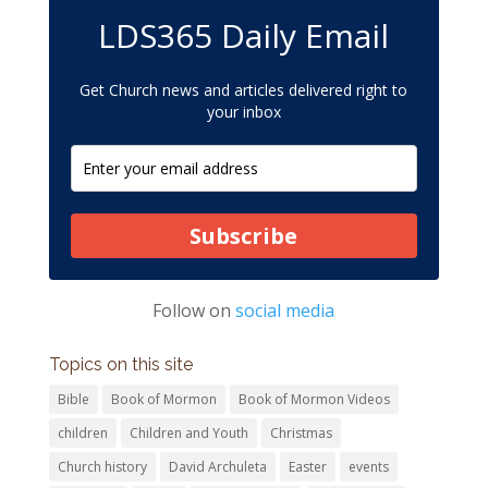
LDS365 Daily Email
Get Church news and articles delivered right to
your inbox
Subscribe
Follow on
social media
Topics on this site
Bible
Book of Mormon
Book of Mormon Videos
children
Children and Youth
Christmas
Church history
David Archuleta
Easter
events