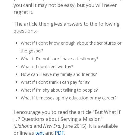
you can! It may not be easy, but you will never
regret it.
The article then gives answers to the following
questions:
What if I don’t know enough about the scriptures or
the gospel?
What if I’m not sure I have a testimony?
What if I don’t feel worthy?
How can I leave my family and friends?
What if I don’t think I can pay for it?
What if I’m shy about talking to people?
What if it messes up my education or my career?
I encourage you to read the article “But What If
… ? Questions about Serving a Mission”
(Liahona
and
New Era,
June 2015). It is available
online as
text
and
PDF
.