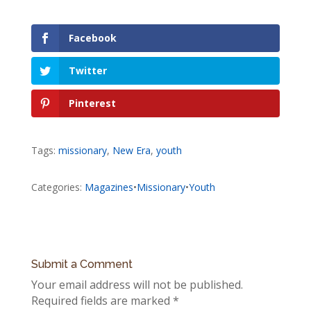
Facebook
Twitter
Pinterest
Tags:
missionary
,
New Era
,
youth
Categories:
Magazines
•
Missionary
•
Youth
Submit a Comment
Your email address will not be published.
Required fields are marked
*