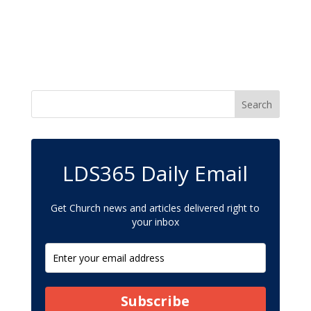
LDS365 Daily Email
Get Church news and articles delivered right to
your inbox
Subscribe