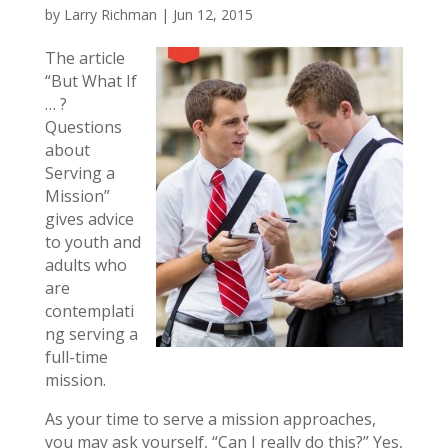
by
Larry Richman
|
Jun 12, 2015
The article
“But What If
… ?
Questions
about
Serving a
Mission”
gives advice
to youth and
adults who
are
contemplati
ng serving a
full-time
mission.
As your time to serve a mission approaches,
you may ask yourself, “Can I really do this?” Yes,