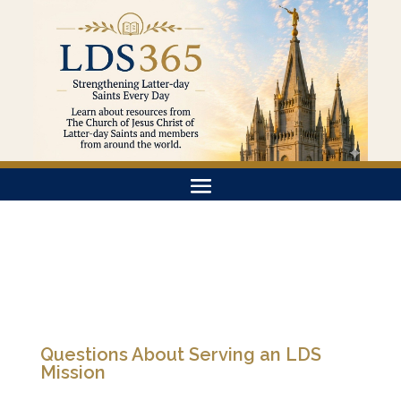
Questions About Serving an LDS
Mission