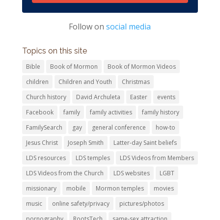
Follow on
social media
Topics on this site
Bible
Book of Mormon
Book of Mormon Videos
children
Children and Youth
Christmas
Church history
David Archuleta
Easter
events
Facebook
family
family activities
family history
FamilySearch
gay
general conference
how-to
Jesus Christ
Joseph Smith
Latter-day Saint beliefs
LDS resources
LDS temples
LDS Videos from Members
LDS Videos from the Church
LDS websites
LGBT
missionary
mobile
Mormon temples
movies
music
online safety/privacy
pictures/photos
pornography
RootsTech
same-sex attraction