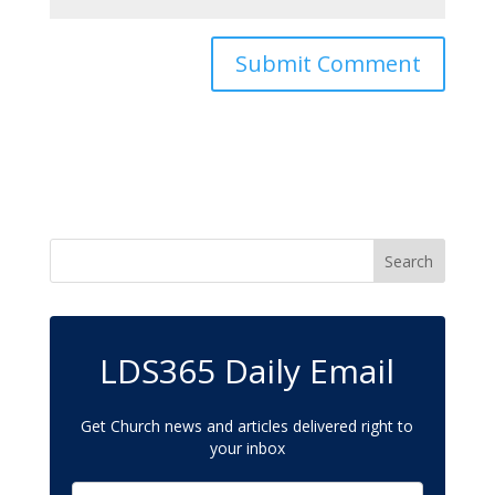
LDS365 Daily Email
Get Church news and articles delivered right to
your inbox