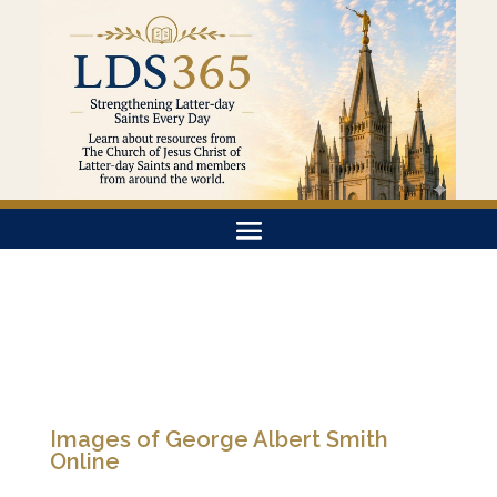
Images of George Albert Smith
Online