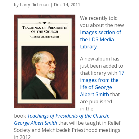
by
Larry Richman
|
Dec 14, 2011
We recently told
you about the new
Images section of
the LDS Media
Library
.
A new album has
just been added to
that library with
17
images from the
life of George
Albert Smith
that
are published
in the
book
Teachings of Presidents of the Church:
George Albert Smith
that will be taught in Relief
Society and Melchizedek Priesthood meetings
in 2012.