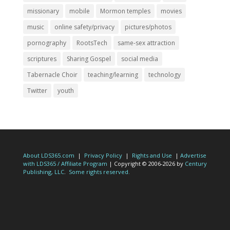
missionary
mobile
Mormon temples
movies
music
online safety/privacy
pictures/photos
pornography
RootsTech
same-sex attraction
scriptures
Sharing Gospel
social media
Tabernacle Choir
teaching/learning
technology
Twitter
youth
About LDS365.com
|
Privacy Policy
|
Rights and Use
|
Advertise
with LDS365 / Affiliate Program
| Copyright © 2006-2026 by
Century
Publishing, LLC
.
Some rights reserved.