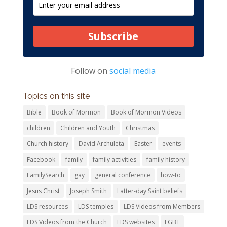
Subscribe
Follow on
social media
Topics on this site
Bible
Book of Mormon
Book of Mormon Videos
children
Children and Youth
Christmas
Church history
David Archuleta
Easter
events
Facebook
family
family activities
family history
FamilySearch
gay
general conference
how-to
Jesus Christ
Joseph Smith
Latter-day Saint beliefs
LDS resources
LDS temples
LDS Videos from Members
LDS Videos from the Church
LDS websites
LGBT