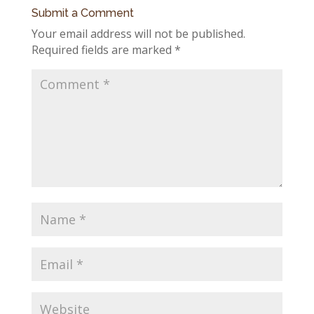
Submit a Comment
Your email address will not be published.
Required fields are marked
*