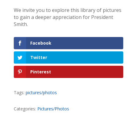
We invite you to explore this library of pictures
to gain a deeper appreciation for President
Smith.
Facebook
Twitter
Pinterest
Tags:
pictures/photos
Categories:
Pictures/Photos