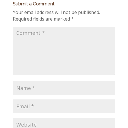
Submit a Comment
Your email address will not be published.
Required fields are marked
*