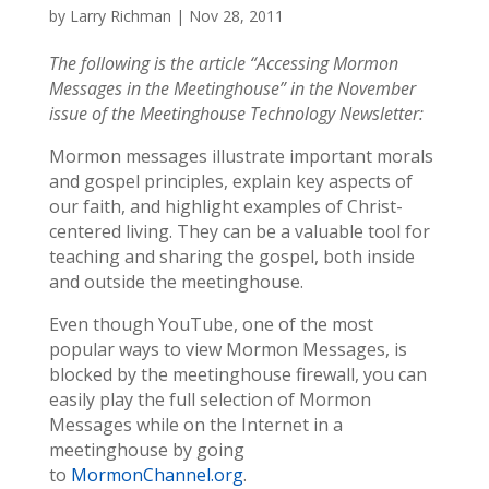
by
Larry Richman
|
Nov 28, 2011
The following is the article “Accessing Mormon
Messages in the Meetinghouse” in the November
issue of the Meetinghouse Technology Newsletter:
Mormon messages illustrate important morals
and gospel principles, explain key aspects of
our faith, and highlight examples of Christ-
centered living. They can be a valuable tool for
teaching and sharing the gospel, both inside
and outside the meetinghouse.
Even though YouTube, one of the most
popular ways to view Mormon Messages, is
blocked by the meetinghouse firewall, you can
easily play the full selection of Mormon
Messages while on the Internet in a
meetinghouse by going
to
MormonChannel.org
.