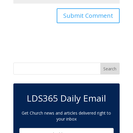
LDS365 Daily Email
Get Church news and articles delivered right to
your inbox