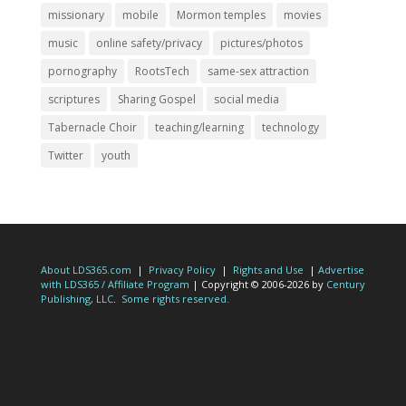
missionary
mobile
Mormon temples
movies
music
online safety/privacy
pictures/photos
pornography
RootsTech
same-sex attraction
scriptures
Sharing Gospel
social media
Tabernacle Choir
teaching/learning
technology
Twitter
youth
About LDS365.com
|
Privacy Policy
|
Rights and Use
|
Advertise
with LDS365 / Affiliate Program
| Copyright © 2006-2026 by
Century
Publishing, LLC
.
Some rights reserved.