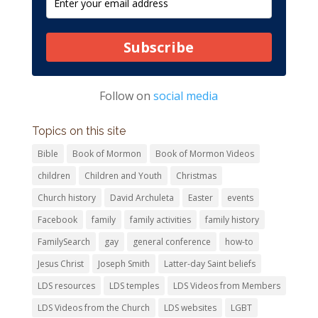
Subscribe
Follow on
social media
Topics on this site
Bible
Book of Mormon
Book of Mormon Videos
children
Children and Youth
Christmas
Church history
David Archuleta
Easter
events
Facebook
family
family activities
family history
FamilySearch
gay
general conference
how-to
Jesus Christ
Joseph Smith
Latter-day Saint beliefs
LDS resources
LDS temples
LDS Videos from Members
LDS Videos from the Church
LDS websites
LGBT