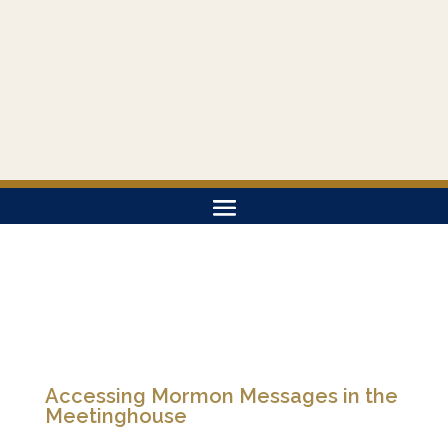
Accessing Mormon Messages in the
Meetinghouse