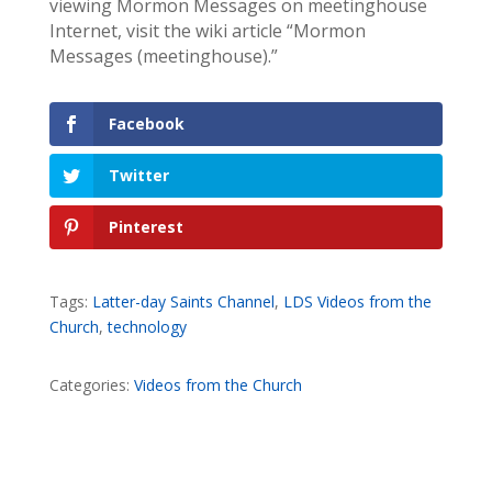
viewing Mormon Messages on meetinghouse
Internet, visit the wiki article “Mormon
Messages (meetinghouse).”
Facebook
Twitter
Pinterest
Tags:
Latter-day Saints Channel
,
LDS Videos from the
Church
,
technology
Categories:
Videos from the Church