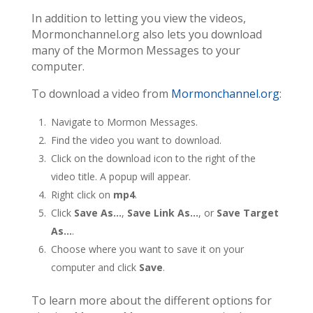
In addition to letting you view the videos,
Mormonchannel.org also lets you download
many of the Mormon Messages to your
computer.
To download a video from
Mormonchannel.org
:
Navigate to Mormon Messages.
Find the video you want to download.
Click on the download icon to the right of the
video title. A popup will appear.
Right click on
mp4
.
Click
Save As…
,
Save Link As…
, or
Save Target
As…
.
Choose where you want to save it on your
computer and click
Save
.
To learn more about the different options for