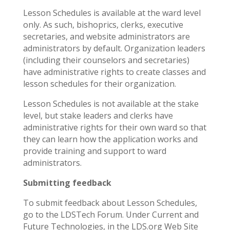
Lesson Schedules is available at the ward level
only. As such, bishoprics, clerks, executive
secretaries, and website administrators are
administrators by default. Organization leaders
(including their counselors and secretaries)
have administrative rights to create classes and
lesson schedules for their organization.
Lesson Schedules is not available at the stake
level, but stake leaders and clerks have
administrative rights for their own ward so that
they can learn how the application works and
provide training and support to ward
administrators.
Submitting feedback
To submit feedback about Lesson Schedules,
go to the LDSTech Forum. Under Current and
Future Technologies, in the LDS.org Web Site