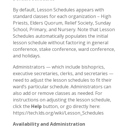
By default, Lesson Schedules appears with
standard classes for each organization – High
Priests, Elders Quorum, Relief Society, Sunday
School, Primary, and Nursery. Note that Lesson
Schedules automatically populates the initial
lesson schedule without factoring in general
conference, stake conference, ward conference,
and holidays.
Administrators — which include bishoprics,
executive secretaries, clerks, and secretaries —
need to adjust the lesson schedules to fit their
ward’s particular schedule. Administrators can
also add or remove classes as needed. For
instructions on adjusting the lesson schedule,
click the
Help
button, or go directly here:
https://tech.lds.org/wiki/Lesson_Schedules
Availability and Administration