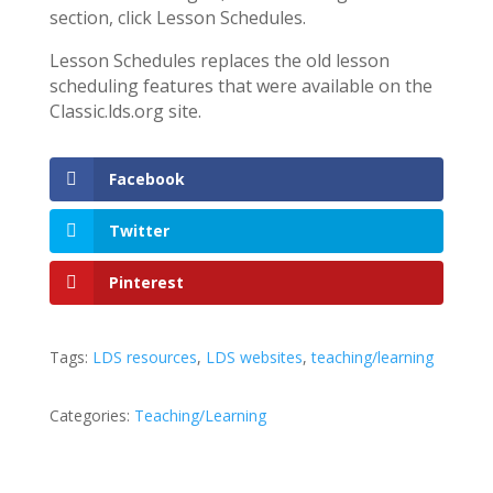
section, click Lesson Schedules.
Lesson Schedules replaces the old lesson
scheduling features that were available on the
Classic.lds.org site.
Facebook
Twitter
Pinterest
Tags:
LDS resources
,
LDS websites
,
teaching/learning
Categories:
Teaching/Learning