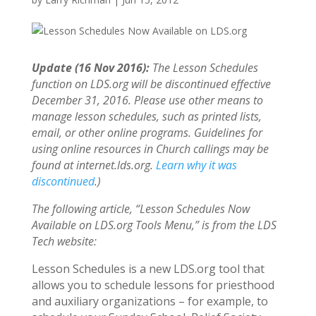
Update (16 Nov 2016):
The Lesson Schedules
function on LDS.org will be discontinued effective
December 31, 2016. Please use other means to
manage lesson schedules, such as printed lists,
email, or other online programs. Guidelines for
using online resources in Church callings may be
found at internet.lds.org.
Learn why it was
discontinued
.)
The following article, “Lesson Schedules Now
Available on LDS.org Tools Menu,” is from the LDS
Tech website:
Lesson Schedules is a new LDS.org tool that
allows you to schedule lessons for priesthood
and auxiliary organizations – for example, to