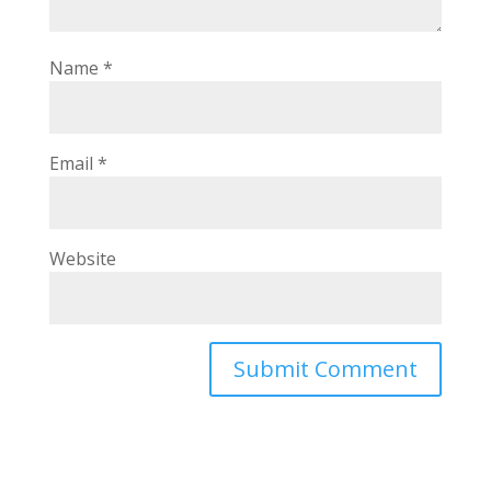
Name
*
Email
*
Website