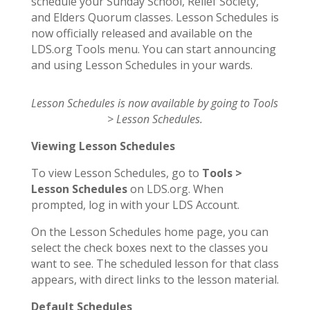
schedule your Sunday School, Relief Society,
and Elders Quorum classes. Lesson Schedules is
now officially released and available on the
LDS.org Tools menu. You can start announcing
and using Lesson Schedules in your wards.
Lesson Schedules is now available by going to Tools
> Lesson Schedules.
Viewing Lesson Schedules
To view Lesson Schedules, go to
Tools >
Lesson Schedules
on LDS.org. When
prompted, log in with your LDS Account.
On the Lesson Schedules home page, you can
select the check boxes next to the classes you
want to see. The scheduled lesson for that class
appears, with direct links to the lesson material.
Default Schedules