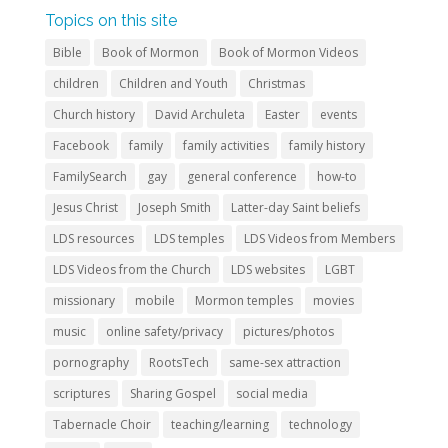
Topics on this site
Bible
Book of Mormon
Book of Mormon Videos
children
Children and Youth
Christmas
Church history
David Archuleta
Easter
events
Facebook
family
family activities
family history
FamilySearch
gay
general conference
how-to
Jesus Christ
Joseph Smith
Latter-day Saint beliefs
LDS resources
LDS temples
LDS Videos from Members
LDS Videos from the Church
LDS websites
LGBT
missionary
mobile
Mormon temples
movies
music
online safety/privacy
pictures/photos
pornography
RootsTech
same-sex attraction
scriptures
Sharing Gospel
social media
Tabernacle Choir
teaching/learning
technology