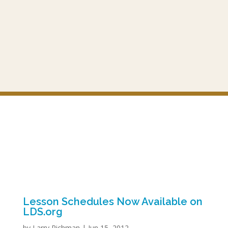
Lesson Schedules Now Available on
LDS.org
by
Larry Richman
|
Jun 15, 2012