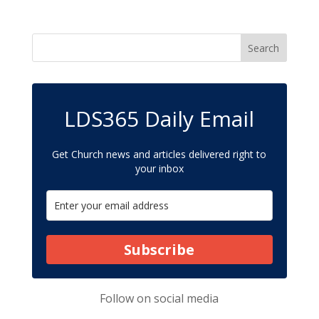
LDS365 Daily Email
Get Church news and articles delivered right to
your inbox
Subscribe
Follow on
social media