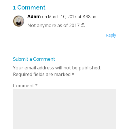
1 Comment
Adam
on March 10, 2017 at 8:38 am
Not anymore as of 2017 🙁
Reply
Submit a Comment
Your email address will not be published.
Required fields are marked
*
Comment
*