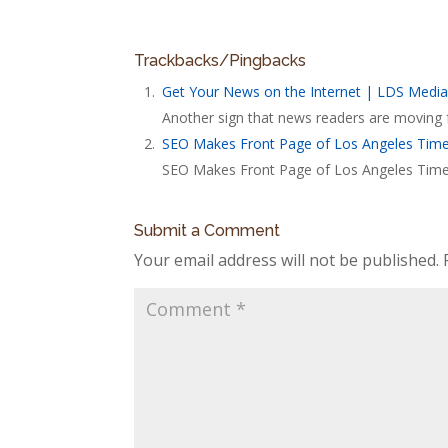
Trackbacks/Pingbacks
Get Your News on the Internet | LDS Media
Another sign that news readers are moving f
SEO Makes Front Page of Los Angeles Time
SEO Makes Front Page of Los Angeles Times.
Submit a Comment
Your email address will not be published.