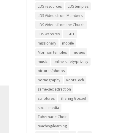
LDS resources
LDS temples
LDS Videos from Members
LDS Videos from the Church
LDS websites
LGBT
missionary
mobile
Mormon temples
movies
music
online safety/privacy
pictures/photos
pornography
RootsTech
same-sex attraction
scriptures
Sharing Gospel
social media
Tabernacle Choir
teaching/learning