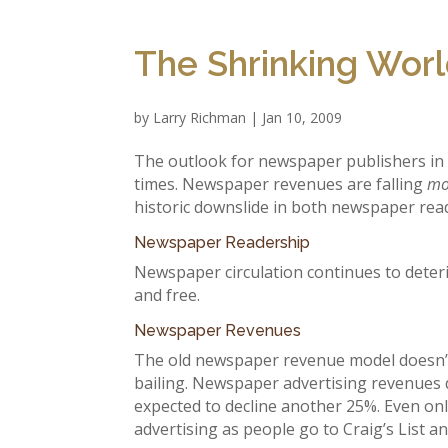
The Shrinking Wor
by
Larry Richman
|
Jan 10, 2009
The outlook for newspaper publishers in t
times. Newspaper revenues are falling
mo
historic downslide in both newspaper rea
Newspaper Readership
Newspaper circulation continues to deteri
and free.
Newspaper Revenues
The old newspaper revenue model doesn’t w
bailing. Newspaper advertising revenues d
expected to decline another 25%. Even on
advertising as people go to Craig’s List an