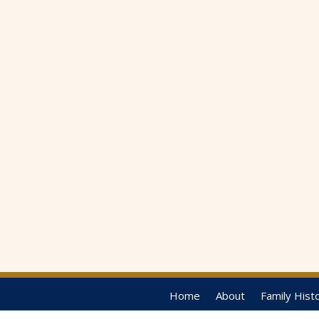
Home
About
Family Hist