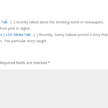
 Talk
- [...] recently talked about the shrinking world of newspapers.
rom print to digital…
s | LDS Media Talk
- [...] Recently, Danny Sullivan posted a story that
 This particular story caught…
Required fields are marked
*