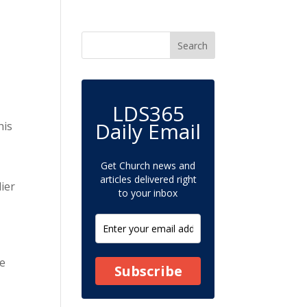
LDS365
Daily Email
his
Get Church news and
articles delivered right
lier
to your inbox
re
Subscribe