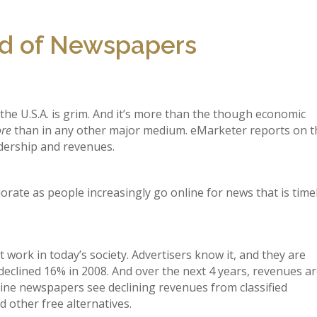
ld of Newspapers
he U.S.A. is grim. And it’s more than the though economic
re
than in any other major medium. eMarketer reports on t
dership and revenues.
orate as people increasingly go online for news that is time
ork in today’s society. Advertisers know it, and they are
eclined 16% in 2008. And over the next 4 years, revenues a
line newspapers see declining revenues from classified
d other free alternatives.