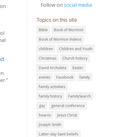
Follow on
social media
ion
Topics on this site
Bible
Book of Mormon
ol
nal
Book of Mormon Videos
children
Children and Youth
ct
Christmas
Church history
David Archuleta
Easter
on
events
Facebook
family
er.”
family activities
family history
FamilySearch
gay
general conference
how-to
Jesus Christ
Joseph Smith
Latter-day Saint beliefs