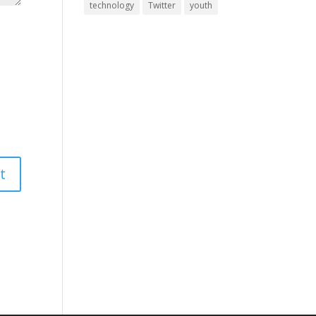
technology
Twitter
youth