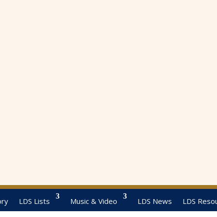
ory
LDS Lists
Music & Video
LDS News
LDS Reso