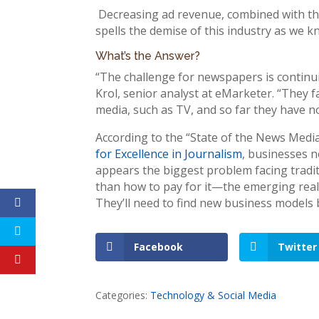
Decreasing ad revenue, combined with the r
spells the demise of this industry as we kn
What’s the Answer?
“The challenge for newspapers is continui
Krol, senior analyst at eMarketer. “They 
media, such as TV, and so far they have no
According to the “State of the News Medi
for Excellence in Journalism
, businesses 
appears the biggest problem facing tradi
than how to pay for it—the emerging realit
They’ll need to find new business models 
Facebook
Twitter
Categories:
Technology & Social Media