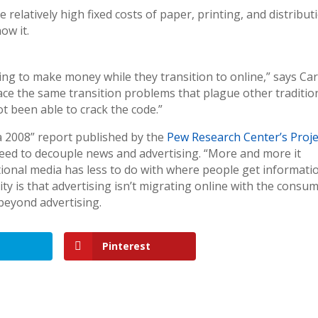
elatively high fixed costs of paper, printing, and distribut
ow it.
ng to make money while they transition to online,” says Car
face the same transition problems that plague other traditio
t been able to crack the code.”
a 2008” report published by the
Pew Research Center’s Proje
need to decouple news and advertising. “More and more it
tional media has less to do with where people get informati
y is that advertising isn’t migrating online with the consum
beyond advertising.
Pinterest