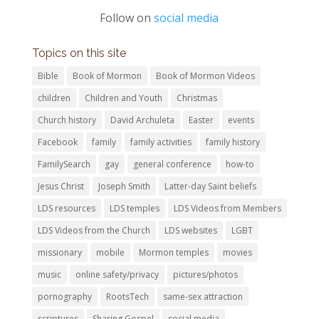
Follow on
social media
Topics on this site
Bible
Book of Mormon
Book of Mormon Videos
children
Children and Youth
Christmas
Church history
David Archuleta
Easter
events
Facebook
family
family activities
family history
FamilySearch
gay
general conference
how-to
Jesus Christ
Joseph Smith
Latter-day Saint beliefs
LDS resources
LDS temples
LDS Videos from Members
LDS Videos from the Church
LDS websites
LGBT
missionary
mobile
Mormon temples
movies
music
online safety/privacy
pictures/photos
pornography
RootsTech
same-sex attraction
scriptures
Sharing Gospel
social media