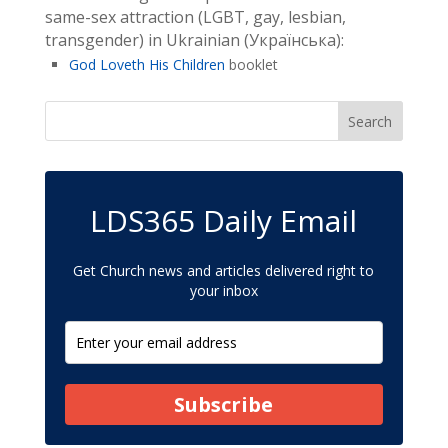
same-sex attraction (LGBT, gay, lesbian,
transgender) in Ukrainian (Українська):
God Loveth His Children
booklet
LDS365 Daily Email
Get Church news and articles delivered right to
your inbox
Subscribe