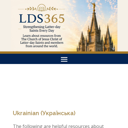
Ukrainian (Українська)
The following are helpful resources about