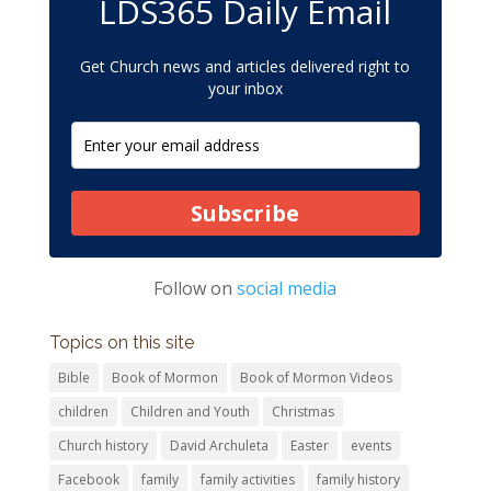
LDS365 Daily Email
Get Church news and articles delivered right to
your inbox
Subscribe
Follow on
social media
Topics on this site
Bible
Book of Mormon
Book of Mormon Videos
children
Children and Youth
Christmas
Church history
David Archuleta
Easter
events
Facebook
family
family activities
family history