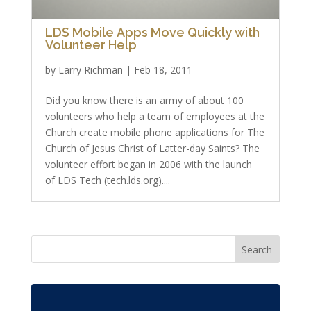
LDS Mobile Apps Move Quickly with
Volunteer Help
by
Larry Richman
|
Feb 18, 2011
Did you know there is an army of about 100
volunteers who help a team of employees at the
Church create mobile phone applications for The
Church of Jesus Christ of Latter-day Saints? The
volunteer effort began in 2006 with the launch
of LDS Tech (tech.lds.org)....