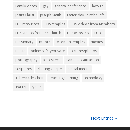
FamilySearch
gay
general conference
how-to
Jesus Christ
Joseph Smith
Latter-day Saint beliefs
LDS resources
LDS temples
LDS Videos from Members
LDS Videos from the Church
LDS websites
LGBT
missionary
mobile
Mormon temples
movies
music
online safety/privacy
pictures/photos
pornography
RootsTech
same-sex attraction
scriptures
Sharing Gospel
social media
Tabernacle Choir
teaching/learning
technology
Twitter
youth
Next Entries »