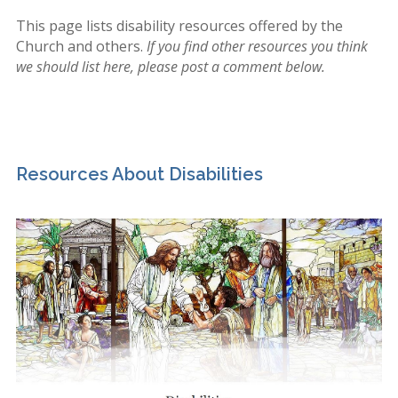
This page lists disability resources offered by the
Church and others.
If you find other resources you think
we should list here, please post a comment below.
Resources About Disabilities