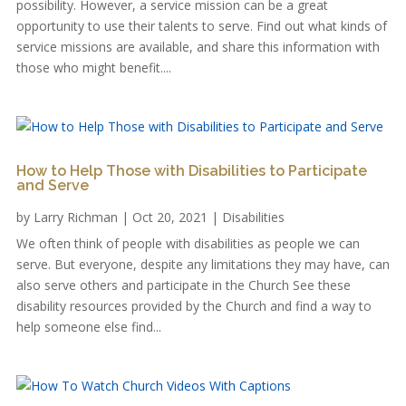
possibility. However, a service mission can be a great
opportunity to use their talents to serve. Find out what kinds of
service missions are available, and share this information with
those who might benefit....
How to Help Those with Disabilities to Participate
and Serve
by
Larry Richman
|
Oct 20, 2021
|
Disabilities
We often think of people with disabilities as people we can
serve. But everyone, despite any limitations they may have, can
also serve others and participate in the Church See these
disability resources provided by the Church and find a way to
help someone else find...