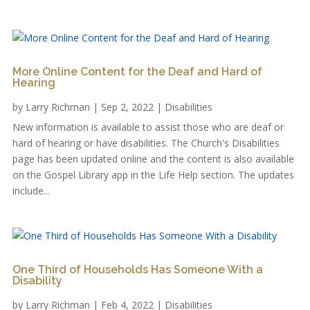
More Online Content for the Deaf and Hard of
Hearing
by
Larry Richman
|
Sep 2, 2022
|
Disabilities
New information is available to assist those who are deaf or
hard of hearing or have disabilities. The Church's Disabilities
page has been updated online and the content is also available
on the Gospel Library app in the Life Help section. The updates
include...
One Third of Households Has Someone With a
Disability
by
Larry Richman
|
Feb 4, 2022
|
Disabilities