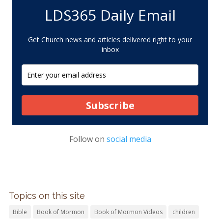
LDS365 Daily Email
Get Church news and articles delivered right to your
inbox
Subscribe
Follow on
social media
Topics on this site
Bible
Book of Mormon
Book of Mormon Videos
children