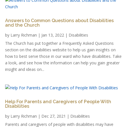
Answers to Common Questions about Disabilities
and the Church
by
Larry Richman
|
Jan 13, 2022
|
Disabilities
The Church has put together a Frequently Asked Questions
section on the disabilities website to help us gain insights on
how to best serve those in our ward who have disabilities. Take
a look, and see how the information can help you gain greater
insight and ideas on...
Help For Parents and Caregivers of People With
Disabilities
by
Larry Richman
|
Dec 27, 2021
|
Disabilities
Parents and caregivers of people with disabilities may have