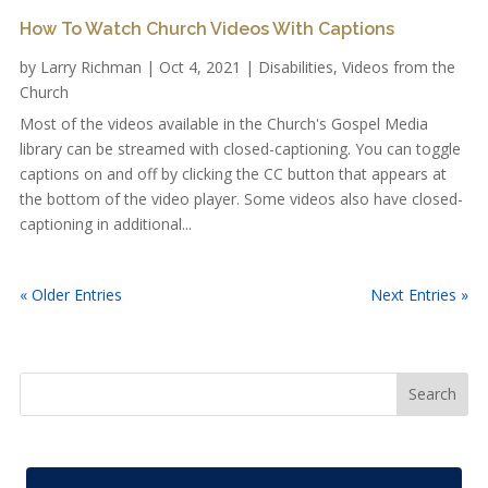
How To Watch Church Videos With Captions
by
Larry Richman
|
Oct 4, 2021
|
Disabilities
,
Videos from the
Church
Most of the videos available in the Church's Gospel Media
library can be streamed with closed-captioning. You can toggle
captions on and off by clicking the CC button that appears at
the bottom of the video player. Some videos also have closed-
captioning in additional...
« Older Entries
Next Entries »