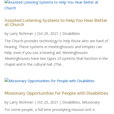
Assisted Listening Systems to Help You Hear Better
at Church
by
Larry Richman
|
Oct 29, 2021
|
Disabilities
The Church provides technology to help those who are hard of
hearing. These systems in meetinghouses and temples can
help, even if you use a hearing aid. Meetinghouses
Meetinghouses have two types of systems that function in the
chapel and in the cultural hall. (The...
Missionary Opportunities for People with Disabilities
by
Larry Richman
|
Oct 25, 2021
|
Disabilities
,
Missionary
For some people, a full-time proselyting mission isn’t a