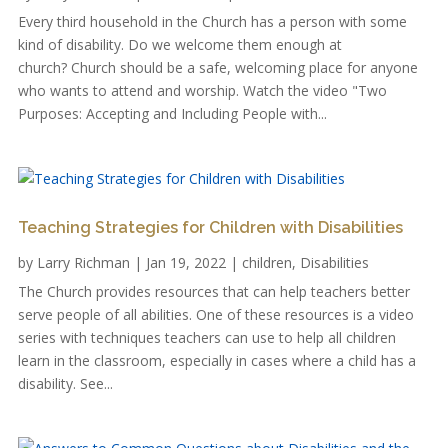
Every third household in the Church has a person with some
kind of disability. Do we welcome them enough at
church? Church should be a safe, welcoming place for anyone
who wants to attend and worship. Watch the video "Two
Purposes: Accepting and Including People with...
Teaching Strategies for Children with Disabilities
by
Larry Richman
|
Jan 19, 2022
|
children
,
Disabilities
The Church provides resources that can help teachers better
serve people of all abilities. One of these resources is a video
series with techniques teachers can use to help all children
learn in the classroom, especially in cases where a child has a
disability. See...