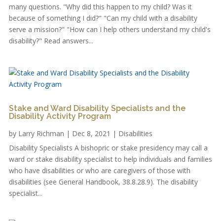
many questions. "Why did this happen to my child? Was it
because of something I did?" "Can my child with a disability
serve a mission?" "How can I help others understand my child's
disability?" Read answers...
Stake and Ward Disability Specialists and the
Disability Activity Program
by
Larry Richman
|
Dec 8, 2021
|
Disabilities
Disability Specialists A bishopric or stake presidency may call a
ward or stake disability specialist to help individuals and families
who have disabilities or who are caregivers of those with
disabilities (see General Handbook, 38.8.28.9). The disability
specialist...