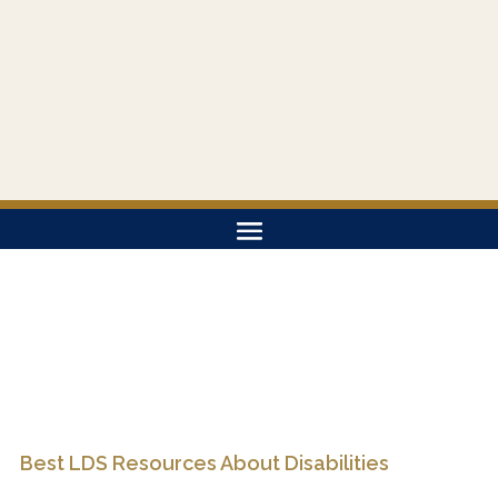
Best LDS Resources About Disabilities