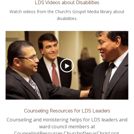
LDS Videos about Disabilities
Watch videos from the Church’s Gospel Media library about
disabilities.
Counseling Resources for LDS Leaders
Counseling and ministering helps for LDS leaders and
ward council members at
CounselingResources.ChurchofJesusChrist.org.