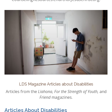
LDS Magazine Articles about Disabilities
Articles from the
Liahona, For the Strength of Youth,
and
Friend
magazines.
Articles About Disabilities