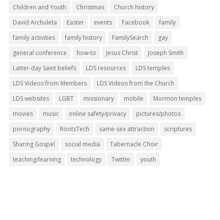
Children and Youth
Christmas
Church history
David Archuleta
Easter
events
Facebook
family
family activities
family history
FamilySearch
gay
general conference
how-to
Jesus Christ
Joseph Smith
Latter-day Saint beliefs
LDS resources
LDS temples
LDS Videos from Members
LDS Videos from the Church
LDS websites
LGBT
missionary
mobile
Mormon temples
movies
music
online safety/privacy
pictures/photos
pornography
RootsTech
same-sex attraction
scriptures
Sharing Gospel
social media
Tabernacle Choir
teaching/learning
technology
Twitter
youth