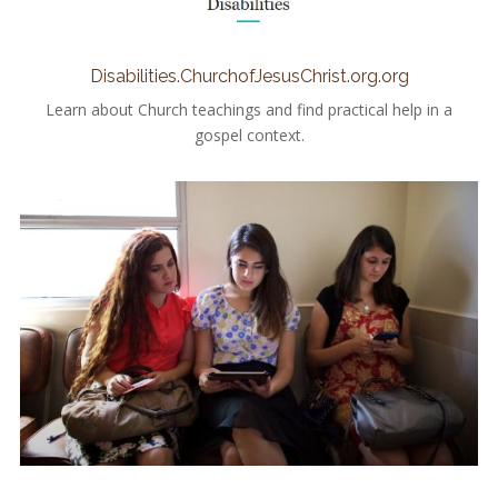
Disabilities.ChurchofJesusChrist.org.org
Learn about Church teachings and find practical help in a
gospel context.